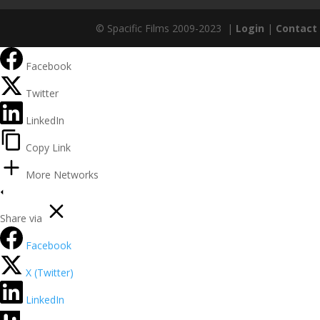
© Spacific Films 2009-2023 |
Login
|
Contact
Facebook
Twitter
LinkedIn
Copy Link
More Networks
Share via
Facebook
X (Twitter)
LinkedIn