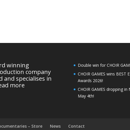
ard winning
Double win for CHOIR GAMES
roduction company
CHOIR GAMES wins BEST 
 and specialises in
Awards 2026!
ead more
CHOIR GAMES dropping in 
May 4th!
ocumentaries – Store
News
Contact