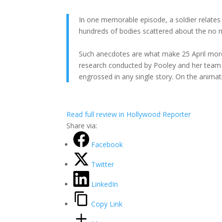
In one memorable episode, a soldier relates
hundreds of bodies scattered about the no m
Such anecdotes are what make 25 April mor
research conducted by Pooley and her team pa
engrossed in any single story. On the animatio
Read full review in Hollywood Reporter
Share via:
Facebook
Twitter
LinkedIn
Copy Link