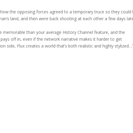
 how the opposing forces agreed to a temporary truce so they could 
an’s land, and then were back shooting at each other a few days late
e memorable than your average History Channel feature, and the
ys off in, even if the network narrative makes it harder to get
n side, Flux creates a world that’s both realistic and highly stylized…