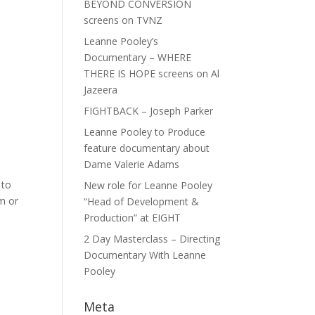
BEYOND CONVERSION
screens on TVNZ
Leanne Pooley’s
Documentary – WHERE
THERE IS HOPE screens on Al
Jazeera
FIGHTBACK – Joseph Parker
Leanne Pooley to Produce
feature documentary about
Dame Valerie Adams
 to
New role for Leanne Pooley
m or
“Head of Development &
Production” at EIGHT
2 Day Masterclass – Directing
Documentary With Leanne
Pooley
Meta