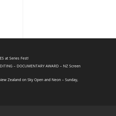
 at Series Fest!
EDITING – DOCUMENTARY AWARD – NZ Screen
New Zealand on Sky Open and Neon – Sunday,