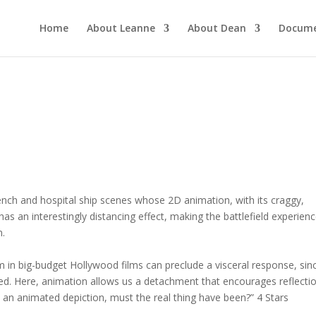
Home
About Leanne
About Dean
Docume
 trench and hospital ship scenes whose 2D animation, with its craggy,
s an interestingly distancing effect, making the battlefield experien
n.
 in big-budget Hollywood films can preclude a visceral response, sin
ated. Here, animation allows us a detachment that encourages reflectio
an animated depiction, must the real thing have been?” 4 Stars