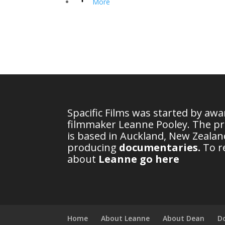
More
Spacific Films was started by aw
filmmaker Leanne Pooley. The p
is based in Auckland, New Zealand
producing
documentaries
.
To r
about
Leanne go here
Home
About Leanne
About Dean
D