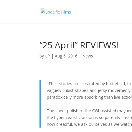
“25 April” REVIEWS!
by
LP
|
Aug 6, 2016
|
News
“Their stories are illustrated by battlefield,
vaguely cubist shapes and jerky movement, ha
paradoxically more absorbing than live actio
The sheer polish of the CGI-assisted mayhem
the hyper-realistic action is so patently cre
how dreadful, we ask ourselves as we watch 