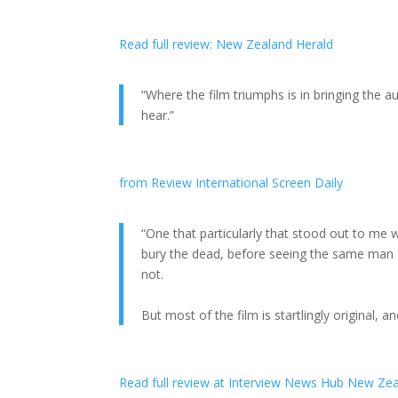
Read full review: New Zealand Herald
“Where the film triumphs is in bringing the
hear.”
from Review International Screen Daily
“One that particularly that stood out to me 
bury the dead, before seeing the same man 
not.
But most of the film is startlingly original,
Read full review at Interview News Hub New Ze