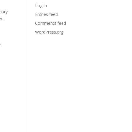
Log in
bury
Entries feed
r.
Comments feed
WordPress.org
”