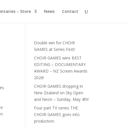
ntaries – Store
News
Contact
Double win for CHOIR
GAMES at Series Fest!
CHOIR GAMES wins BEST
EDITING – DOCUMENTARY
AWARD – NZ Screen Awards
2026!
CHOIR GAMES dropping in
ces
New Zealand on Sky Open
and Neon – Sunday, May 4th!
ce
Four part TV series THE
n:
CHOIR GAMES goes into
production.