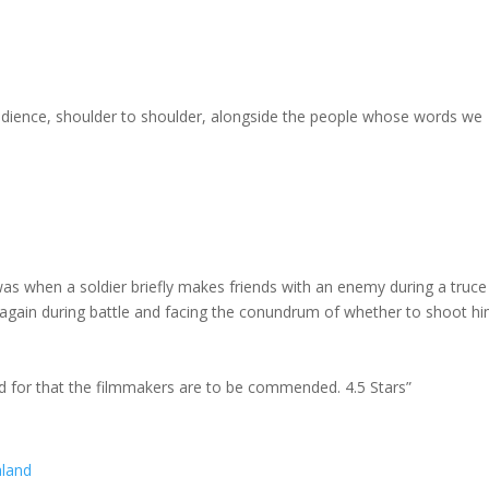
 audience, shoulder to shoulder, alongside the people whose words we
was when a soldier briefly makes friends with an enemy during a truce
again during battle and facing the conundrum of whether to shoot hi
 and for that the filmmakers are to be commended. 4.5 Stars”
aland