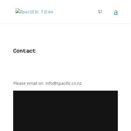
Contact
Please email on info@spacific.co.nz