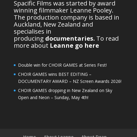
Spacific Films was started by award
winning filmmaker Leanne Pooley.
The production company is based in
Auckland, New Zealand and
specialises in
producing
documentaries
.
To read
more about
Leanne go here
Double win for CHOIR GAMES at Series Fest!
CHOIR GAMES wins BEST EDITING –
DOCUMENTARY AWARD – NZ Screen Awards 2026!
CHOIR GAMES dropping in New Zealand on Sky
Open and Neon – Sunday, May 4th!
Home
About Leanne
About Dean