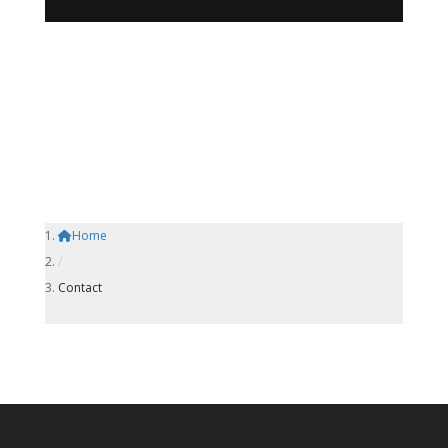
Home
/
Contact