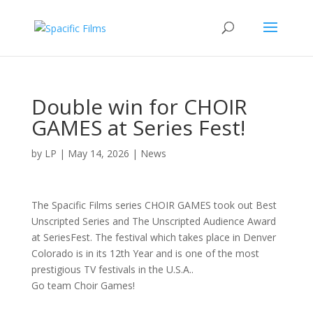
Double win for CHOIR
GAMES at Series Fest!
by
LP
|
May 14, 2026
|
News
The Spacific Films series CHOIR GAMES took out Best
Unscripted Series and The Unscripted Audience Award
at SeriesFest. The festival which takes place in Denver
Colorado is in its 12th Year and is one of the most
prestigious TV festivals in the U.S.A..
Go team Choir Games!