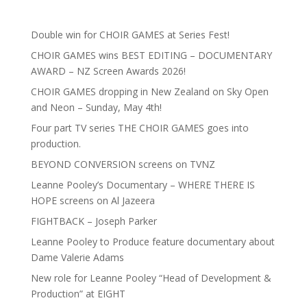
Double win for CHOIR GAMES at Series Fest!
CHOIR GAMES wins BEST EDITING – DOCUMENTARY
AWARD – NZ Screen Awards 2026!
CHOIR GAMES dropping in New Zealand on Sky Open
and Neon – Sunday, May 4th!
Four part TV series THE CHOIR GAMES goes into
production.
BEYOND CONVERSION screens on TVNZ
Leanne Pooley’s Documentary – WHERE THERE IS
HOPE screens on Al Jazeera
FIGHTBACK – Joseph Parker
Leanne Pooley to Produce feature documentary about
Dame Valerie Adams
New role for Leanne Pooley “Head of Development &
Production” at EIGHT