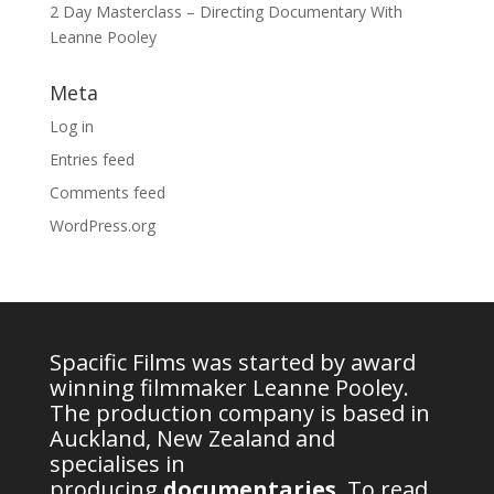
2 Day Masterclass – Directing Documentary With
Leanne Pooley
Meta
Log in
Entries feed
Comments feed
WordPress.org
Spacific Films was started by award
winning filmmaker Leanne Pooley.
The production company is based in
Auckland, New Zealand and
specialises in
producing
documentaries
.
To read