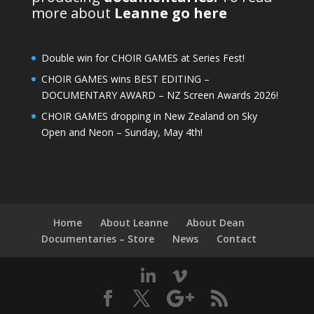
more about
Leanne go here
Double win for CHOIR GAMES at Series Fest!
CHOIR GAMES wins BEST EDITING –
DOCUMENTARY AWARD – NZ Screen Awards 2026!
CHOIR GAMES dropping in New Zealand on Sky
Open and Neon – Sunday, May 4th!
Home
About Leanne
About Dean
Documentaries – Store
News
Contact