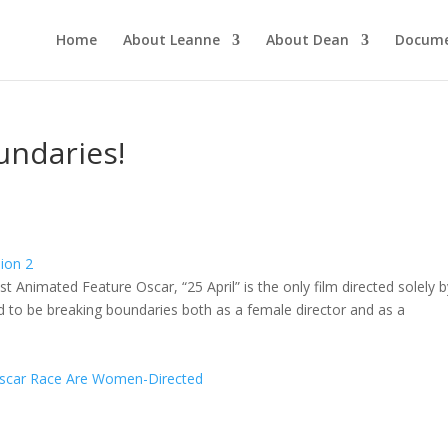
Home
About Leanne
About Dean
Docume
undaries!
st Animated Feature Oscar, “25 April” is the only film directed solely b
 to be breaking boundaries both as a female director and as a
 Oscar Race Are Women-Directed