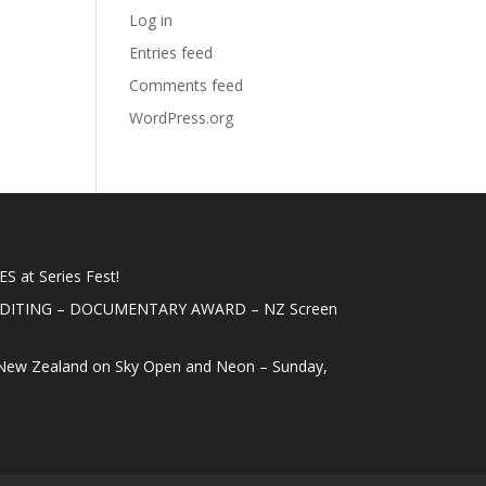
Log in
Entries feed
Comments feed
WordPress.org
 at Series Fest!
EDITING – DOCUMENTARY AWARD – NZ Screen
New Zealand on Sky Open and Neon – Sunday,