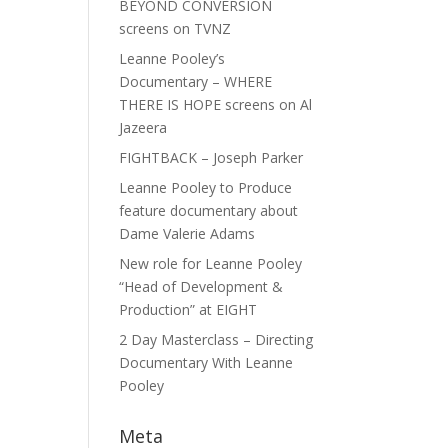
BEYOND CONVERSION
screens on TVNZ
Leanne Pooley’s
Documentary – WHERE
THERE IS HOPE screens on Al
Jazeera
FIGHTBACK – Joseph Parker
Leanne Pooley to Produce
feature documentary about
Dame Valerie Adams
New role for Leanne Pooley
“Head of Development &
Production” at EIGHT
2 Day Masterclass – Directing
Documentary With Leanne
Pooley
Meta