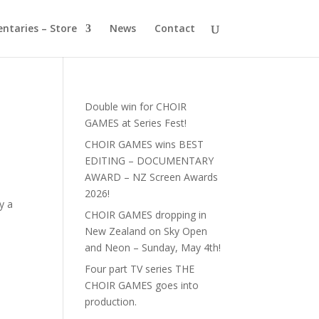
ntaries – Store
News
Contact
Double win for CHOIR
GAMES at Series Fest!
CHOIR GAMES wins BEST
EDITING – DOCUMENTARY
AWARD – NZ Screen Awards
2026!
y a
CHOIR GAMES dropping in
New Zealand on Sky Open
and Neon – Sunday, May 4th!
Four part TV series THE
CHOIR GAMES goes into
production.