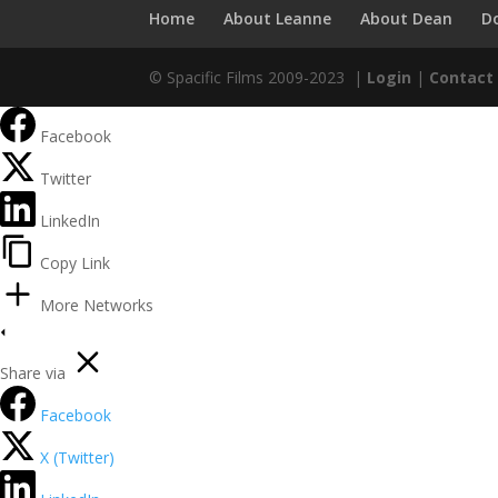
Home
About Leanne
About Dean
D
© Spacific Films 2009-2023 |
Login
|
Contact
Facebook
Twitter
LinkedIn
Copy Link
More Networks
Share via
Facebook
X (Twitter)