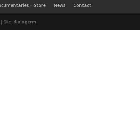
ocumentaries – Store
News
Contact
| Site:
dialogcrm