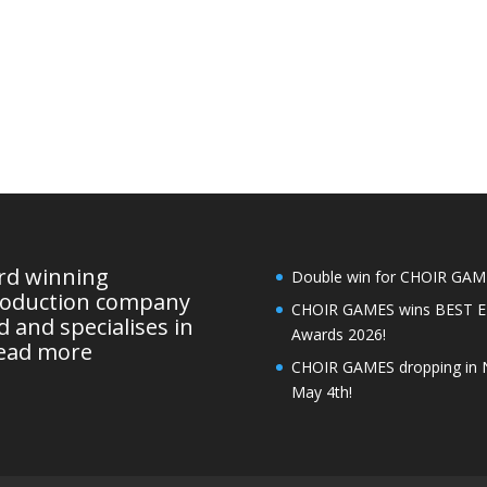
ard winning
Double win for CHOIR GAMES
roduction company
CHOIR GAMES wins BEST 
 and specialises in
Awards 2026!
ead more
CHOIR GAMES dropping in 
May 4th!