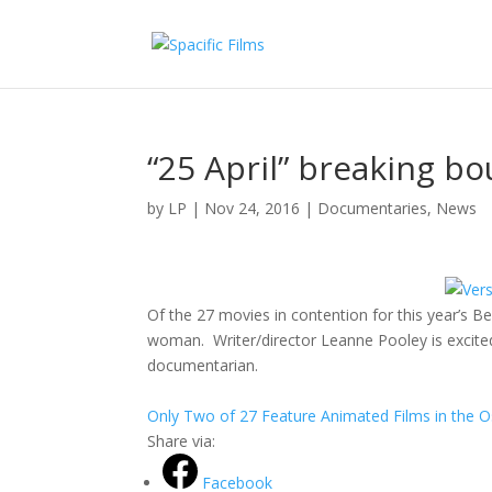
“25 April” breaking bo
by
LP
|
Nov 24, 2016
|
Documentaries
,
News
Of the 27 movies in contention for this year’s Be
woman. Writer/director Leanne Pooley is excited
documentarian.
Only Two of 27 Feature Animated Films in the
Share via:
Facebook