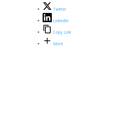
Twitter
LinkedIn
Copy Link
More