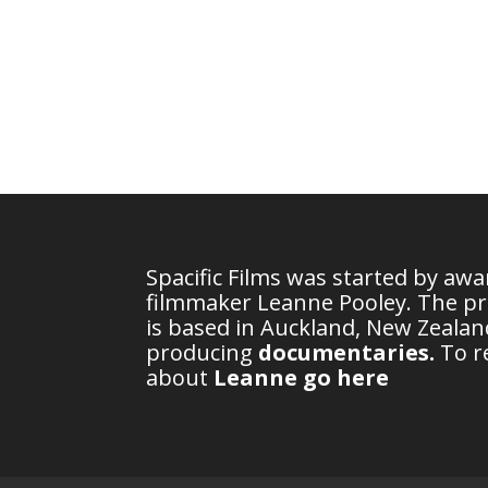
Spacific Films was started by aw
filmmaker Leanne Pooley. The p
is based in Auckland, New Zealand
producing
documentaries
.
To r
about
Leanne go here