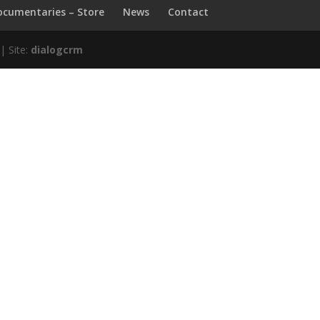
ocumentaries – Store
News
Contact
| Site:
dialogcrm