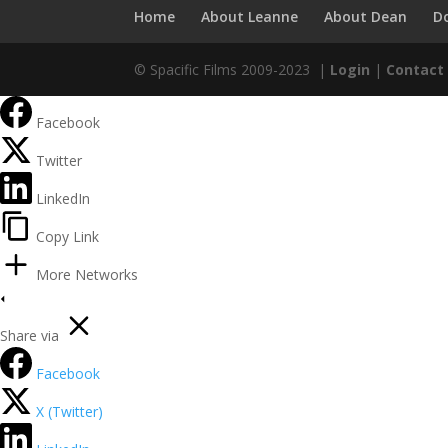
Home
About Leanne
About Dean
D
© Spacific Films 2009-2023 |
Login
|
Contact
Facebook
Twitter
LinkedIn
Copy Link
More Networks
Share via
Facebook
X (Twitter)