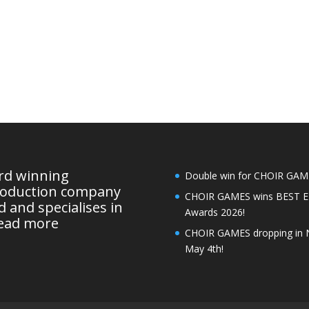
ard winning
Double win for CHOIR GAMES
roduction company
CHOIR GAMES wins BEST 
 and specialises in
Awards 2026!
ead more
CHOIR GAMES dropping in 
May 4th!