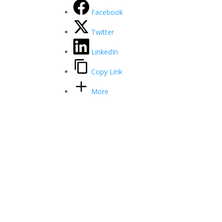
Facebook
Twitter
LinkedIn
Copy Link
More