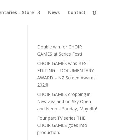
ntaries – Store
News
Contact
Double win for CHOIR
GAMES at Series Fest!
CHOIR GAMES wins BEST
EDITING – DOCUMENTARY
AWARD – NZ Screen Awards
2026!
CHOIR GAMES dropping in
New Zealand on Sky Open
and Neon – Sunday, May 4th!
Four part TV series THE
CHOIR GAMES goes into
production.