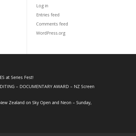
Log in
Entries feed
Comments feed
WordPress.org
 at Series Fest!
EDITING – DOCUMENTARY AWARD – NZ Screen
New Zealand on Sky Open and Neon – Sunday,