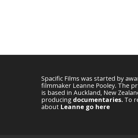
Spacific Films was started by aw
filmmaker Leanne Pooley. The p
is based in Auckland, New Zealand
producing
documentaries
.
To r
about
Leanne go here