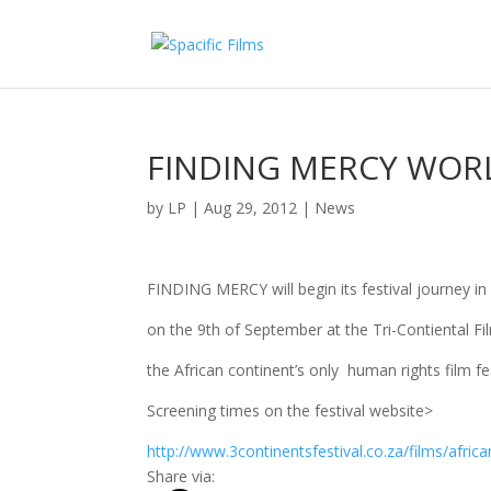
FINDING MERCY WORL
by
LP
|
Aug 29, 2012
|
News
FINDING MERCY will begin its festival journey in
on the 9th of September at the Tri-Contiental Fil
the African continent’s only human rights film fes
Screening times on the festival website>
http://www.3continentsfestival.co.za/films/africa
Share via: