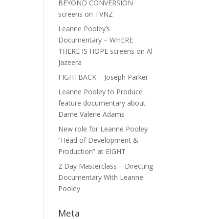
BEYOND CONVERSION
screens on TVNZ
Leanne Pooley’s
Documentary – WHERE
THERE IS HOPE screens on Al
Jazeera
FIGHTBACK – Joseph Parker
Leanne Pooley to Produce
feature documentary about
Dame Valerie Adams
New role for Leanne Pooley
“Head of Development &
Production” at EIGHT
2 Day Masterclass – Directing
Documentary With Leanne
Pooley
Meta