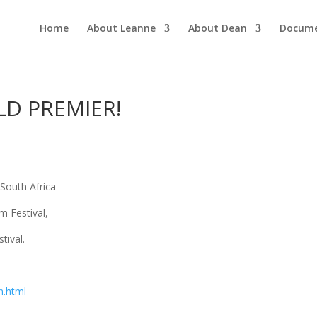
Home
About Leanne
About Dean
Docume
D PREMIER!
 South Africa
m Festival,
tival.
n.html