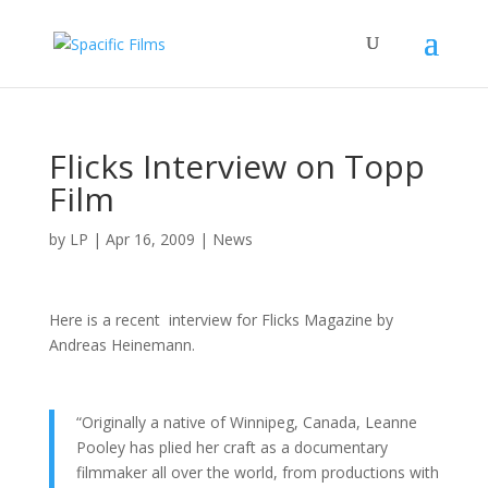
Flicks Interview on Topp
Film
by
LP
|
Apr 16, 2009
|
News
Here is a recent interview for Flicks Magazine by
Andreas Heinemann.
“Originally a native of Winnipeg, Canada, Leanne
Pooley has plied her craft as a documentary
filmmaker all over the world, from productions with