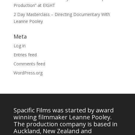
Production” at EIGHT
2 Day Masterclass – Directing Documentary With
Leanne Pooley
Meta
Log in
Entries feed
Comments feed
WordPress.org
Spacific Films was started by award
winning filmmaker Leanne Pooley.
The production company is based in
Auckland, New Zealand and