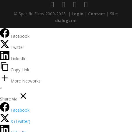
© Spacific Films 2009-2023 |
Login
|
Contact
| Site:
dialogcrm
Facebook
Twitter
LinkedIn
Copy Link
More Networks
Share via
Facebook
X (Twitter)