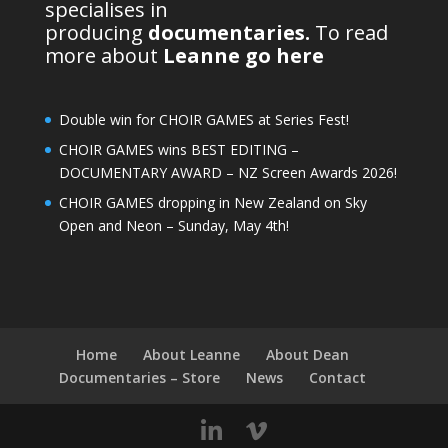
specialises in
producing
documentaries
.
To read
more about
Leanne go here
Double win for CHOIR GAMES at Series Fest!
CHOIR GAMES wins BEST EDITING –
DOCUMENTARY AWARD – NZ Screen Awards 2026!
CHOIR GAMES dropping in New Zealand on Sky
Open and Neon – Sunday, May 4th!
Home
About Leanne
About Dean
Documentaries – Store
News
Contact