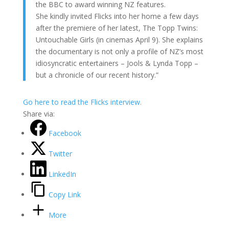
the BBC to award winning NZ features.
She kindly invited Flicks into her home a few days
after the premiere of her latest, The Topp Twins:
Untouchable Girls (in cinemas April 9). She explains
the documentary is not only a profile of NZ’s most
idiosyncratic entertainers – Jools & Lynda Topp –
but a chronicle of our recent history.”
Go here to read the Flicks interview.
Share via:
Facebook
Twitter
LinkedIn
Copy Link
More