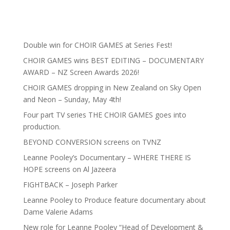
Double win for CHOIR GAMES at Series Fest!
CHOIR GAMES wins BEST EDITING – DOCUMENTARY
AWARD – NZ Screen Awards 2026!
CHOIR GAMES dropping in New Zealand on Sky Open
and Neon – Sunday, May 4th!
Four part TV series THE CHOIR GAMES goes into
production.
BEYOND CONVERSION screens on TVNZ
Leanne Pooley’s Documentary – WHERE THERE IS
HOPE screens on Al Jazeera
FIGHTBACK – Joseph Parker
Leanne Pooley to Produce feature documentary about
Dame Valerie Adams
New role for Leanne Pooley “Head of Development &