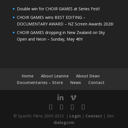
Double win for CHOIR GAMES at Series Fest!
CHOIR GAMES wins BEST EDITING –
DOCUMENTARY AWARD – NZ Screen Awards 2026!
CHOIR GAMES dropping in New Zealand on Sky
Open and Neon – Sunday, May 4th!
Home
About Leanne
About Dean
Documentaries – Store
News
Contact
© Spacific Films 2009-2023 |
Login
|
Contact
| Site:
dialogcrm