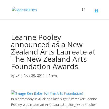
Leanne Pooley
announced as a New
Zealand Arts Laureate at
The New Zealand Arts
Foundation Awards.
by
LP
|
Nov 30, 2011
|
News
In a ceremony in Auckland last night filmmaker Leanne
Pooley was made an Arts Laureate along with 4 other