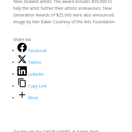
New Zealand artists. The award includes $50,000 to
help the artist further their artistic endeavours. New
Generation Awards of $25,000 were also announced.
Image by Ken Baker Courtesy of the Arts Foundation.
Share via:
Facebook
Twitter
LinkedIn
Copy Link
More
Double win for CHOIR GAMES at Series Fest!