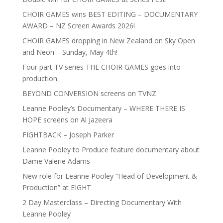
CHOIR GAMES wins BEST EDITING – DOCUMENTARY
AWARD – NZ Screen Awards 2026!
CHOIR GAMES dropping in New Zealand on Sky Open
and Neon – Sunday, May 4th!
Four part TV series THE CHOIR GAMES goes into
production.
BEYOND CONVERSION screens on TVNZ
Leanne Pooley’s Documentary – WHERE THERE IS
HOPE screens on Al Jazeera
FIGHTBACK – Joseph Parker
Leanne Pooley to Produce feature documentary about
Dame Valerie Adams
New role for Leanne Pooley “Head of Development &
Production” at EIGHT
2 Day Masterclass – Directing Documentary With
Leanne Pooley