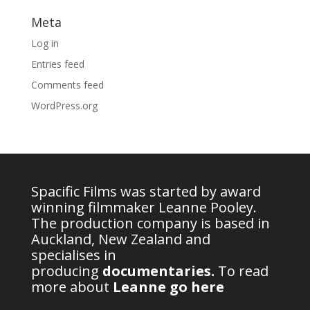
Meta
Log in
Entries feed
Comments feed
WordPress.org
Spacific Films was started by award
winning filmmaker Leanne Pooley.
The production company is based in
Auckland, New Zealand and
specialises in
producing
documentaries
.
To read
more about
Leanne go here