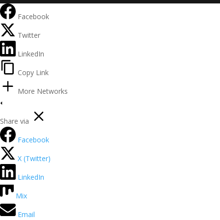
Facebook
Twitter
LinkedIn
Copy Link
More Networks
Share via
Facebook
X (Twitter)
LinkedIn
Mix
Email